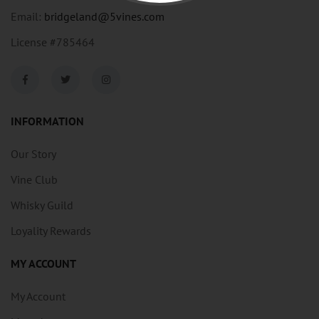
Email:
bridgeland@5vines.com
License #785464
INFORMATION
Our Story
Vine Club
Whisky Guild
Loyality Rewards
MY ACCOUNT
My Account