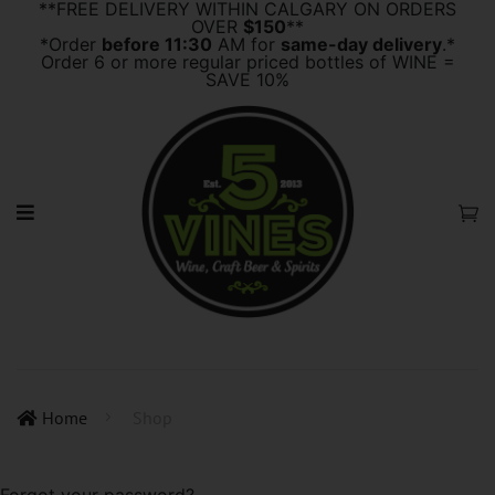
**FREE DELIVERY WITHIN CALGARY ON ORDERS
OVER
$150
**
*Order
before 11:30
AM for
same-day delivery
.*
Order 6 or more regular priced bottles of WINE =
SAVE 10%
Home
Shop